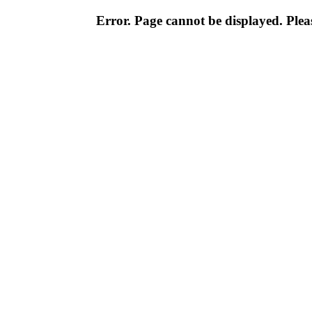
Error. Page cannot be displayed. Pleas